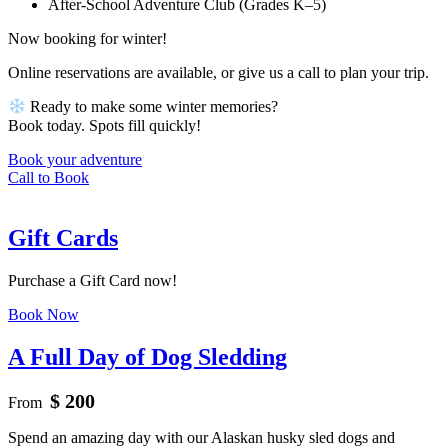
After-School Adventure Club (Grades K–5)
Now booking for winter!
Online reservations are available, or give us a call to plan your trip.
Ready to make some winter memories?
Book today. Spots fill quickly!
Book your adventure
Call to Book
Gift Cards
Purchase a Gift Card now!
Book Now
A Full Day of Dog Sledding
$ 200
From
Spend an amazing day with our Alaskan husky sled dogs and