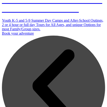
Outdoor Adventures in Duluth
and on the North Shore
Youth K-5 and 5-9 Summer Day Camps and After-School Outings,
2 or 4 hour or full day Tours for All Ages, and unique Options for
most Family/Group sizes.
Book your adventure