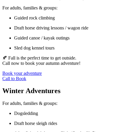
For adults, families & groups:
Guided rock climbing
Draft horse driving lessons / wagon ride
Guided canoe / kayak outings
Sled dog kennel tours
🍂 Fall is the perfect time to get outside.
Call now to book your autumn adventure!
Book your adventure
Call to Book
Winter Adventures
For adults, families & groups:
Dogsledding
Draft horse sleigh rides