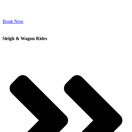
Book Now
Sleigh & Wagon Rides