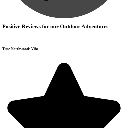
Positive Reviews for our Outdoor Adventures
True Northwoods Vibe