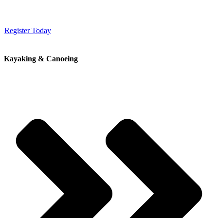
Register Today
Kayaking & Canoeing