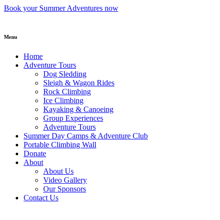
Skip
Book your Summer Adventures now
to
content
Menu
Home
Adventure Tours
Dog Sledding
Sleigh & Wagon Rides
Rock Climbing
Ice Climbing
Kayaking & Canoeing
Group Experiences
Adventure Tours
Summer Day Camps & Adventure Club
Portable Climbing Wall
Donate
About
About Us
Video Gallery
Our Sponsors
Contact Us