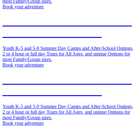
most Family/Group sizes.
Book your adventure
Outdoor Adventures in Duluth
and on the North Shore
Youth K-5 and 5-9 Summer Day Camps and After-School Outings,
2 or 4 hour or full day Tours for All Ages, and unique Options for
most Family/Group sizes.
Book your adventure
Outdoor Adventures in Duluth
and on the North Shore
Youth K-5 and 5-9 Summer Day Camps and After-School Outings,
2 or 4 hour or full day Tours for All Ages, and unique Options for
most Family/Group sizes.
Book your adventure