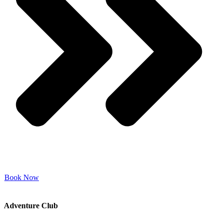
Book Now
Adventure Club