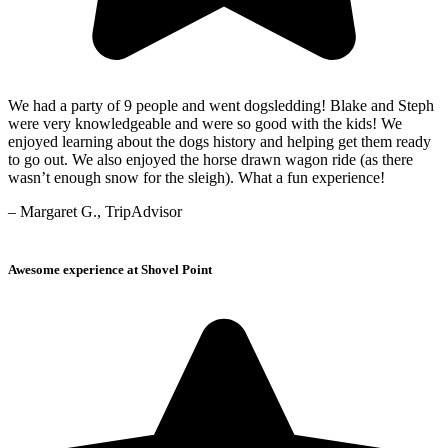
We had a party of 9 people and went dogsledding! Blake and Steph
were very knowledgeable and were so good with the kids! We
enjoyed learning about the dogs history and helping get them ready
to go out. We also enjoyed the horse drawn wagon ride (as there
wasn’t enough snow for the sleigh). What a fun experience!
– Margaret G., TripAdvisor
Awesome experience at Shovel Point