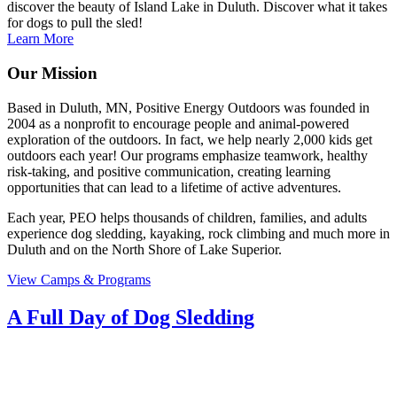
discover the beauty of Island Lake in Duluth. Discover what it takes
for dogs to pull the sled!
Learn More
Our Mission
Based in Duluth, MN, Positive Energy Outdoors was founded in
2004 as a nonprofit to encourage people and animal-powered
exploration of the outdoors. In fact, we help nearly 2,000 kids get
outdoors each year! Our programs emphasize teamwork, healthy
risk-taking, and positive communication, creating learning
opportunities that can lead to a lifetime of active adventures.
Each year, PEO helps thousands of children, families, and adults
experience dog sledding, kayaking, rock climbing and much more in
Duluth and on the North Shore of Lake Superior.
View Camps & Programs
A Full Day of Dog Sledding