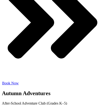
Book Now
Autumn Adventures
After-School Adventure Club (Grades K–5)