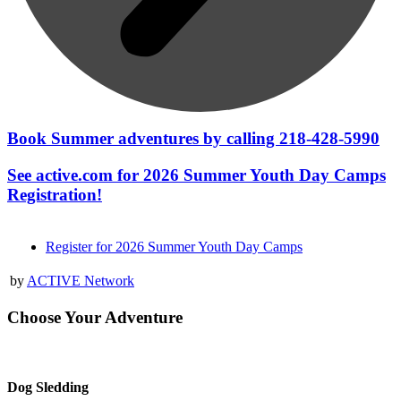
Book Summer adventures by calling 218-428-5990
See active.com for 2026 Summer Youth Day Camps
Registration!
Register for 2026 Summer Youth Day Camps
by
ACTIVE Network
Choose Your Adventure
Dog Sledding