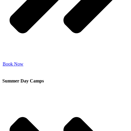
Book Now
Summer Day Camps