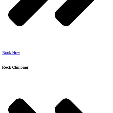
Book Now
Rock Climbing