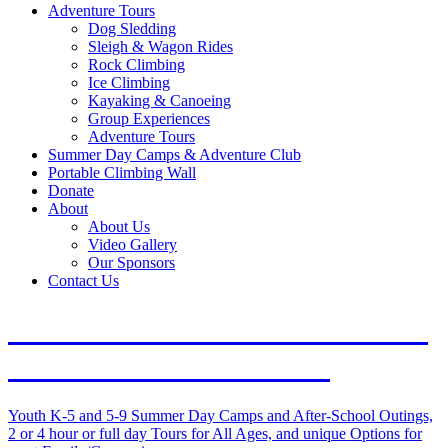
Adventure Tours
Dog Sledding
Sleigh & Wagon Rides
Rock Climbing
Ice Climbing
Kayaking & Canoeing
Group Experiences
Adventure Tours
Summer Day Camps & Adventure Club
Portable Climbing Wall
Donate
About
About Us
Video Gallery
Our Sponsors
Contact Us
Outdoor Adventures in Duluth
and on the North Shore
Youth K-5 and 5-9 Summer Day Camps and After-School Outings,
2 or 4 hour or full day Tours for All Ages, and unique Options for