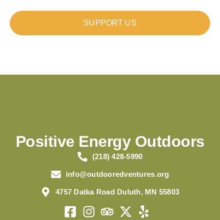
SUPPORT US
Positive Energy Outdoors
(218) 428-5990
info@outdooredventures.org
4757 Datka Road Duluth, MN 55803