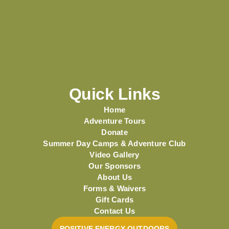
Quick Links
Home
Adventure Tours
Donate
Summer Day Camps & Adventure Club
Video Gallery
Our Sponsors
About Us
Forms & Waivers
Gift Cards
Contact Us
POSITIVE ENERGY OUTDOORS