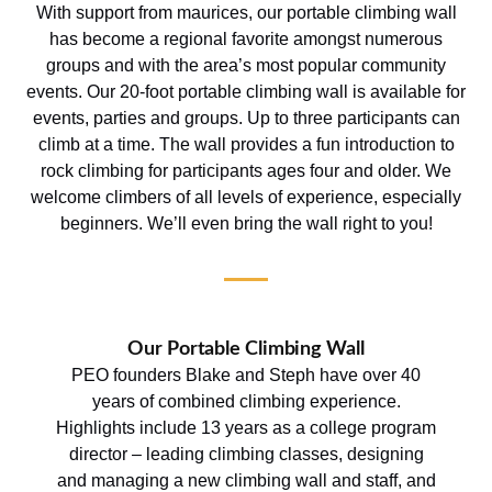
With support from maurices, our portable climbing wall
has become a regional favorite amongst numerous
groups and with the area’s most popular community
events. Our 20-foot portable climbing wall is available for
events, parties and groups. Up to three participants can
climb at a time. The wall provides a fun introduction to
rock climbing for participants ages four and older. We
welcome climbers of all levels of experience, especially
beginners. We’ll even bring the wall right to you!
Our Portable Climbing Wall
PEO founders Blake and Steph have over 40
years of combined climbing experience.
Highlights include 13 years as a college program
director – leading climbing classes, designing
and managing a new climbing wall and staff, and