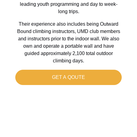
leading youth programming and day to week-
long trips.
Their experience also includes being Outward
Bound climbing instructors, UMD club members
and instructors prior to the indoor wall. We also
own and operate a portable wall and have
guided approximately 2,100 total outdoor
climbing days.
GET A QOUTE