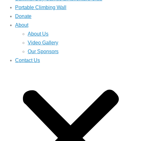
Portable Climbing Wall
Donate
About
About Us
Video Gallery
Our Sponsors
Contact Us