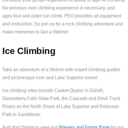
No previous rock climbing experience is necessary, and
ages four and older can climb. PEO provides all equipment
and instruction. So join us for a rock climbing adventure and
make memories to last a lifetime!
Ice Climbing
Take an adventure of a lifetime with expert climbing guides
and picturesque river and Lake Superior views!
Ice climbing sites include Casket Quarry in Duluth,
Gooseberry Falls State Park, the Cascade and Devil Track
Rivers on the North Shore of Lake Superior and Robinson
Park in Sandstone.
And don’t forget to view our
Waivers and Forms Page
for our