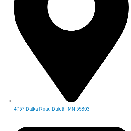
4757 Datka Road Duluth, MN 55803