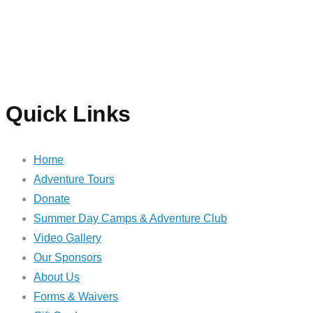
Quick Links
Home
Adventure Tours
Donate
Summer Day Camps & Adventure Club
Video Gallery
Our Sponsors
About Us
Forms & Waivers