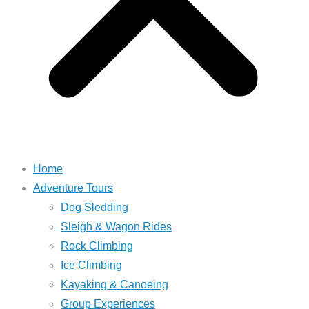
Home
Adventure Tours
Dog Sledding
Sleigh & Wagon Rides
Rock Climbing
Ice Climbing
Kayaking & Canoeing
Group Experiences