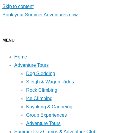
Skip to content
Book your Summer Adventures now
MENU
Home
Adventure Tours
Dog Sledding
Sleigh & Wagon Rides
Rock Climbing
Ice Climbing
Kayaking & Canoeing
Group Experiences
Adventure Tours
Summer Day Camps & Adventure Club