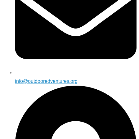
info@outdooredventures.org