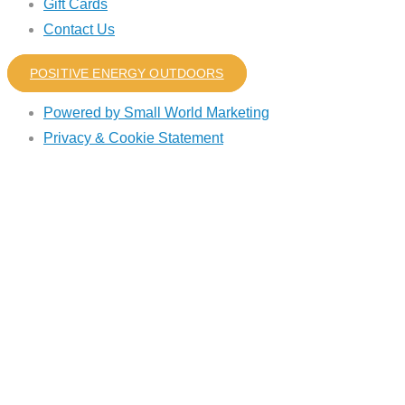
Gift Cards
Contact Us
POSITIVE ENERGY OUTDOORS
Powered by Small World Marketing
Privacy & Cookie Statement