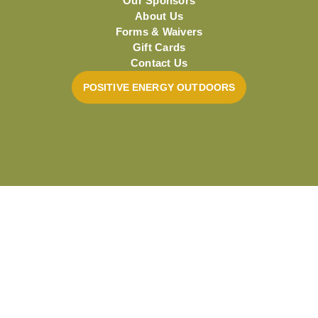
Our Sponsors
About Us
Forms & Waivers
Gift Cards
Contact Us
POSITIVE ENERGY OUTDOORS
Powered by Small World Marketing
Privacy & Cookie Statement