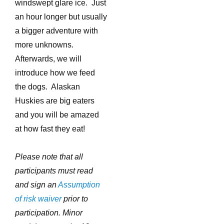
windswept glare ice. Just
an hour longer but usually
a bigger adventure with
more unknowns.
Afterwards, we will
introduce how we feed
the dogs. Alaskan
Huskies are big eaters
and you will be amazed
at how fast they eat!
Please note that all
participants must read
and sign an
Assumption
of risk waiver
prior to
participation. Minor