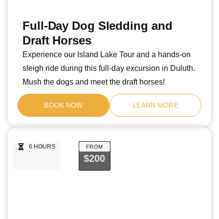
Full-Day Dog Sledding and
Draft Horses
Experience our Island Lake Tour and a hands-on
sleigh ride during this full-day excursion in Duluth.
Mush the dogs and meet the draft horses!
BOOK NOW
LEARN MORE
6 HOURS
FROM
$200