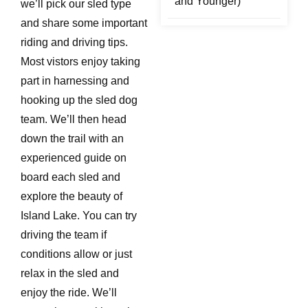
and Younger)
we’ll pick our sled type
and share some important
riding and driving tips.
Most vistors enjoy taking
part in harnessing and
hooking up the sled dog
team. We’ll then head
down the trail with an
experienced guide on
board each sled and
explore the beauty of
Island Lake. You can try
driving the team if
conditions allow or just
relax in the sled and
enjoy the ride. We’ll