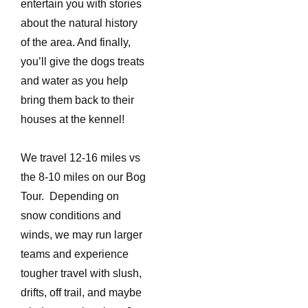
entertain you with stories
about the natural history
of the area. And finally,
you’ll give the dogs treats
and water as you help
bring them back to their
houses at the kennel!
We travel 12-16 miles vs
the 8-10 miles on our Bog
Tour. Depending on
snow conditions and
winds, we may run larger
teams and experience
tougher travel with slush,
drifts, off trail, and maybe