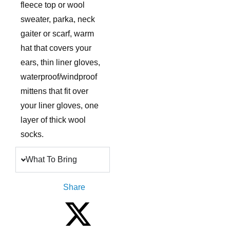
fleece top or wool
sweater, parka, neck
gaiter or scarf, warm
hat that covers your
ears, thin liner gloves,
waterproof/windproof
mittens that fit over
your liner gloves, one
layer of thick wool
socks.
What To Bring
Share