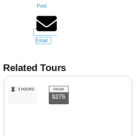
Post
Email
Related Tours
3 HOURS
FROM
$275