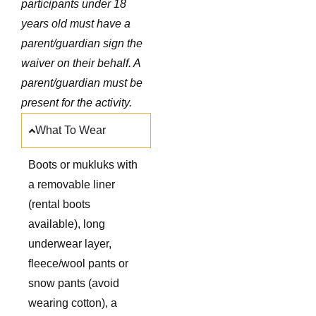
participants under 18
years old must have a
parent/guardian sign the
waiver on their behalf. A
parent/guardian must be
present for the activity.
What To Wear
Boots or mukluks with
a removable liner
(rental boots
available), long
underwear layer,
fleece/wool pants or
snow pants (avoid
wearing cotton), a