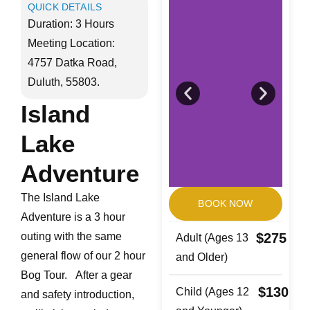
QUICK DETAILS
Duration: 3 Hours
Meeting Location:
4757 Datka Road,
Duluth, 55803.
Island
Lake
Adventure
The Island Lake
BOOK NOW
Adventure is a 3 hour
outing with the same
$275
Adult (Ages 13
general flow of our 2 hour
and Older)
Bog Tour. After a gear
$130
Child (Ages 12
and safety introduction,