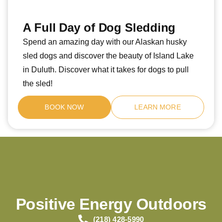
A Full Day of Dog Sledding
Spend an amazing day with our Alaskan husky
sled dogs and discover the beauty of Island Lake
in Duluth. Discover what it takes for dogs to pull
the sled!
BOOK NOW
LEARN MORE
Positive Energy Outdoors
(218) 428-5990