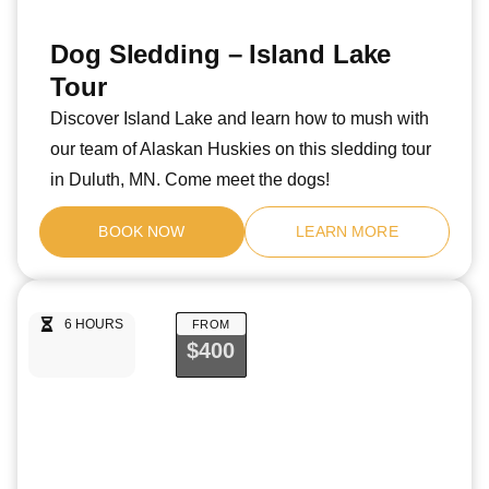
Dog Sledding – Island Lake
Tour
Discover Island Lake and learn how to mush with
our team of Alaskan Huskies on this sledding tour
in Duluth, MN. Come meet the dogs!
BOOK NOW
LEARN MORE
6 HOURS
FROM
$400