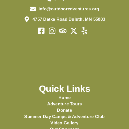
info@outdooredventures.org
4757 Datka Road Duluth, MN 55803
Quick Links
Home
Adventure Tours
Donate
Summer Day Camps & Adventure Club
Video Gallery